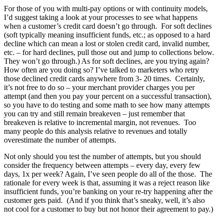
For those of you with multi-pay options or with continuity models,
I’d suggest taking a look at your processes to see what happens
when a customer’s credit card doesn’t go through. For soft declines
(soft typically meaning insufficient funds, etc.; as opposed to a hard
decline which can mean a lost or stolen credit card, invalid number,
etc. – for hard declines, pull those out and jump to collections below.
They won’t go through.) As for soft declines, are you trying again?
How often are you doing so? I’ve talked to marketers who retry
those declined credit cards anywhere from 3- 20 times. Certainly,
it’s not free to do so – your merchant provider charges you per
attempt (and then you pay your percent on a successful transaction),
so you have to do testing and some math to see how many attempts
you can try and still remain breakeven – just remember that
breakeven is relative to incremental margin, not revenues. Too
many people do this analysis relative to revenues and totally
overestimate the number of attempts.
Not only should you test the number of attempts, but you should
consider the frequency between attempts – every day, every few
days, 1x per week? Again, I’ve seen people do all of the those. The
rationale for every week is that, assuming it was a reject reason like
insufficient funds, you’re banking on your re-try happening after the
customer gets paid. (And if you think that’s sneaky, well, it’s also
not cool for a customer to buy but not honor their agreement to pay.)