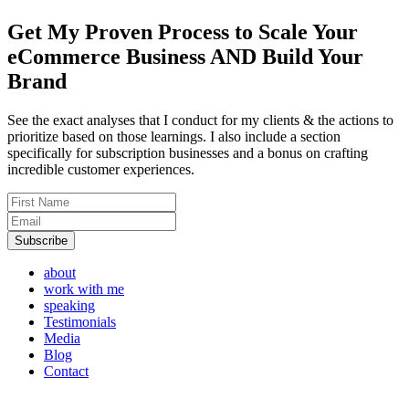
Get My Proven Process to
Scale Your
eCommerce Business AND Build Your
Brand
See the exact analyses that I conduct for my clients & the actions to
prioritize based on those learnings. I also include a section
specifically for subscription businesses and a bonus on crafting
incredible customer experiences.
about
work with me
speaking
Testimonials
Media
Blog
Contact