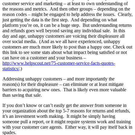
customer service and marketing – at least to own understanding of
the reasons and metrics. And then other groups – depending on the
reason codes – might be engaged to help address the issues. Clearly,
just getting the data is the first step. And depending on what
platform you’re on, it can be a huge step. But understanding returns
and refunds goes well beyond saving any individual sale. In this
day and age, unhappy customers are voicing their displeasure all
over social media. (And as we all have experienced, unhappy
customers are much more likely to post than a happy one. Check out
this link to see some stats about what impact being satisfied or not
can have on a customer and your business –
http://www.helpscout.net/75-customer-service-facts-quotes-
statistics/
.)
Addressing unhappy customers – and more importantly the
reason(s) for their displeasure – can eliminate or at least mitigate
barriers to acquiring new ones. That is likely even more valuable
than saving that sale.
If you don’t know or can’t easily get the answer from someone in
your organization about the top 5-7 reasons for returns and refunds,
it’s an investment worth making. It might be simply having
someone pull a report, or it might require systems work and training
with your customer care agents. Either way, it will pay itself back in
spades.