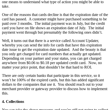
one means to understand what type of action you might be able to
take.
One of the reasons that cards decline is that the expiration date of the
card has passed. A customer might have purchased something to be
paid over 3 months. The initial payment was in July, but the credit
card you have on file shows an expiration date of July. The initial
payment went through but presumably the following ones didn’t.
Well, it turns out that there is a service called Account Updater,
whereby you can send the info for cards that have this expiration
date issue to get the expiration date updated. And the beauty is that
you only get charged for card numbers that actually get updated.
Depending on your partner and your status, you can get charged
anywhere from $0.06 to $0.18 per updated credit card. Now, no
matter your price point, that shouldn’t be that hard to ROI.
There are only certain banks that participate in this service, so it
won’t be 100% of the expired cards, but this has added significant
dollars to the companies that use it. You should reach out to your
merchant provider or gateway provider to discuss how to implement
this.
4. Collections
You can take the above measures and you’re still not going to collect