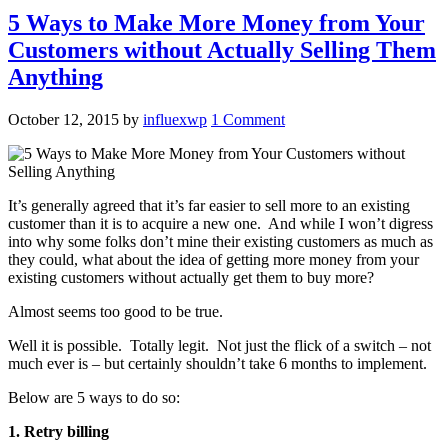
5 Ways to Make More Money from Your
Customers without Actually Selling Them
Anything
October 12, 2015
by
influexwp
1 Comment
It’s generally agreed that it’s far easier to sell more to an existing
customer than it is to acquire a new one. And while I won’t digress
into why some folks don’t mine their existing customers as much as
they could, what about the idea of getting more money from your
existing customers without actually get them to buy more?
Almost seems too good to be true.
Well it is possible. Totally legit. Not just the flick of a switch – not
much ever is – but certainly shouldn’t take 6 months to implement.
Below are 5 ways to do so:
1. Retry billing