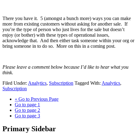
There you have it. 5 (amongst a bunch more) ways you can make
more from existing customers without asking for another sale. If
you’re the type of person who just lives for the sale but doesn’t
enjoy (or bother) with these types of operational issues,
acknowledge that. And then either task someone within your org or
bring someone in to do so. More on this in a coming post.
Please leave a comment below because I’d like to hear what you
think.
Filed Under:
Analytics
,
Subscription
Tagged With:
Analytics
,
Subscription
«
Go to
Previous Page
Go to page
1
Go to page
2
Go to page
3
Primary Sidebar