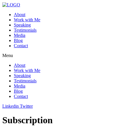
About
Work with Me
Speaking
Testimonials
Media
Blog
Contact
Menu
About
Work with Me
Speaking
Testimonials
Media
Blog
Contact
Linkedin
Twitter
Subscription