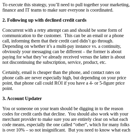
To execute this strategy, you’ll need to pull together your marketing,
finance and IT teams to make sure everyone is coordinated.
2. Following up with declined credit cards
Concurrent with a retry attempt can and should be some form of
communication to the customer. This can be an email or a phone
call, informing them that their credit card didn’t go through.
Depending on whether it’s a multi-pay instance vs. a continuity,
obviously your messaging can be different – the former is about
paying for what they’ve already received versus the latter is about
not discontinuing the subscription, service, product, etc.
Certainly, email is cheaper than the phone, and contact rates on
phone calls are never especially high, but depending on your price
point, that phone call could ROI if you have a 4- or 5-figure price
point.
3. Account Updater
You or someone on your team should be digging in to the reason
codes for credit cards that decline. You should also work with your
merchant provider to make sure you are entirely clear on what each
code means, especially the one called “other”, which for many folks
is over 10% – so not insignificant. But you need to know what each