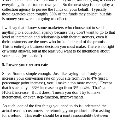
everything that customers owe you. So the next step is to employ a
collection agency to pursue the funds on your behalf. Typically
these agencies keep roughly 33% of the funds they collect, but this
is money you were not going to collect.
I will say that I know some marketers who choose not to send
anything to a collection agency because they don’t want to go to that
level of interaction and relationship with their customers, even if
their customers are the ones who broke their end of the promise.
This is entirely a business decision you must make. There is no right
or wrong answer, but at the least you want to be intentional about
your action (or inaction).
5. Lower your return rate
Sure. Sounds simple enough. Just like saying that if only you
increase your conversion rate on your site from 3% to 4% (just 1
percentage point increase), you’ll make a ton more money. Except
that it’s actually a 33% increase to go from 3% to 4%. That’s a
HUGE increase. But it doesn’t mean you don’t try to make
incremental, or even step-function, improvements.
As such, one of the first things you need to do is understand the
actual reasons customers are returning your product and/or asking
for a refund. This really should be a joint responsibility between