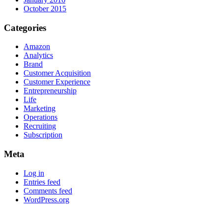
October 2015
Categories
Amazon
Analytics
Brand
Customer Acquisition
Customer Experience
Entrepreneurship
Life
Marketing
Operations
Recruiting
Subscription
Meta
Log in
Entries feed
Comments feed
WordPress.org