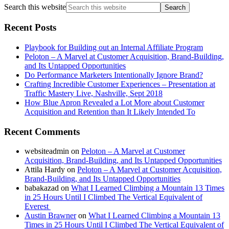
Search this website
Recent Posts
Playbook for Building out an Internal Affiliate Program
Peloton – A Marvel at Customer Acquisition, Brand-Building,
and Its Untapped Opportunities
Do Performance Marketers Intentionally Ignore Brand?
Crafting Incredible Customer Experiences – Presentation at
Traffic Mastery Live, Nashville, Sept 2018
How Blue Apron Revealed a Lot More about Customer
Acquisition and Retention than It Likely Intended To
Recent Comments
websiteadmin
on
Peloton – A Marvel at Customer
Acquisition, Brand-Building, and Its Untapped Opportunities
Attila Hardy
on
Peloton – A Marvel at Customer Acquisition,
Brand-Building, and Its Untapped Opportunities
babakazad
on
What I Learned Climbing a Mountain 13 Times
in 25 Hours Until I Climbed The Vertical Equivalent of
Everest
Austin Brawner
on
What I Learned Climbing a Mountain 13
Times in 25 Hours Until I Climbed The Vertical Equivalent of