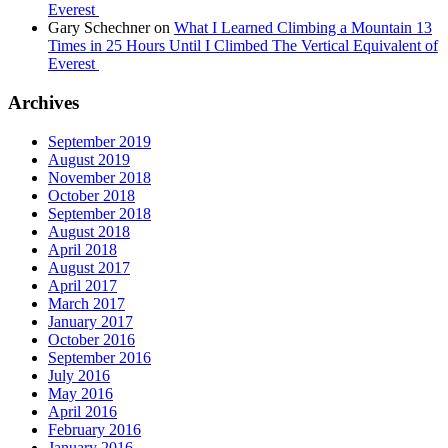
Everest
Gary Schechner
on
What I Learned Climbing a Mountain 13
Times in 25 Hours Until I Climbed The Vertical Equivalent of
Everest
Archives
September 2019
August 2019
November 2018
October 2018
September 2018
August 2018
April 2018
August 2017
April 2017
March 2017
January 2017
October 2016
September 2016
July 2016
May 2016
April 2016
February 2016
January 2016